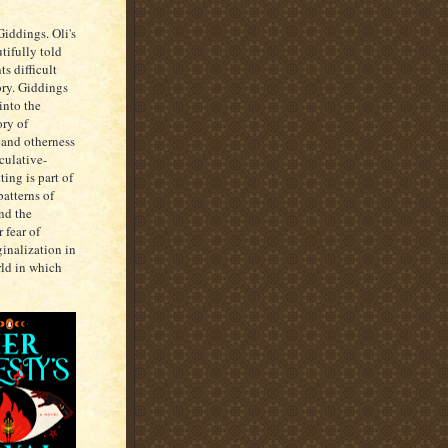
ddings. Oli's
utifully told
s difficult
ory. Giddings
into the
ory of
 and otherness
culative-
ing is part of
patterns of
nd the
 fear of
ginalization in
rld in which