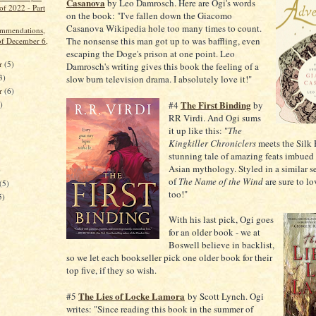
Casanova
by Leo Damrosch. Here are Ogi's words
of 2022 - Part
on the book: "I've fallen down the Giacomo
Casanova Wikipedia hole too many times to count.
ommendations,
The nonsense this man got up to was baffling, even
f December 6,
escaping the Doge's prison at one point. Leo
r
(5)
Damrosch's writing gives this book the feeling of a
3)
slow burn television drama. I absolutely love it!"
er
(6)
The First Binding
)
#4
by
RR Virdi. And Ogi sums
it up like this: "
The
Kingkiller Chroniclers
meets the Silk
stunning tale of amazing feats imbued
Asian mythology. Styled in a similar s
)
of
The Name of the Wind
are sure to lo
(5)
too!"
5)
With his last pick, Ogi goes
for an older book - we at
Boswell believe in backlist,
so we let each bookseller pick one older book for their
top five, if they so wish.
The Lies of Locke Lamora
#5
by Scott Lynch. Ogi
writes: "Since reading this book in the summer of