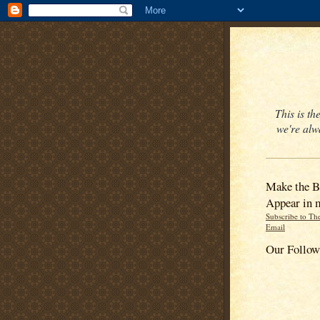
This is t
we're alw
Make the B
Appear in 
Subscribe to Th
Email
Our Follow