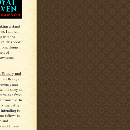
taking a stand
ove. I adored
nt witches
ist! This book
wrong things,
nts of
nd awesome
h Fantasy and
hat Oli says:
 Fantasy and
with a story as
arm as a fresh
eer romance. In
v the battle-
 intending to
at follows is
e and
ly and formed