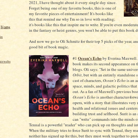
2021, I have thought about it every single day since.
Forget being one of my favorite books, this is one of
my favorite pieces of entertainment! It's books like
this that remind me why I'm so in love with reading;
it's books like this that inspire me to write. If you're even moderat
lians
in the fantasy or heist genres, you won't be able to put this book 
in
And now we go to Oli Schmitz for their top 5 picks of the year, an
good bit of book magic.
Ocean's Echo
#1
by Everina Maxwell.
nterwebs
book makes its second appearance on t
blogs. Oli says: "Set in the same univer
Orbit
, but with an entirely standalone 
cast of characters,
Ocean's Echo
is an 
space, minds, and galactic politics that
out. As a fan of Maxwell's previous boo
Ocean's Echo
is another character-forw
opera, with a story that illustrates very
health and relational issues and center
building trust and selfhood. Surit is an
can "write" commands into the minds of
Tennal is a powerful "reader" who can pick up on thoughts and in
When the military tries to force Surit to sync with Tennal, they rea
neither has signed up for this, but they must work together to prot