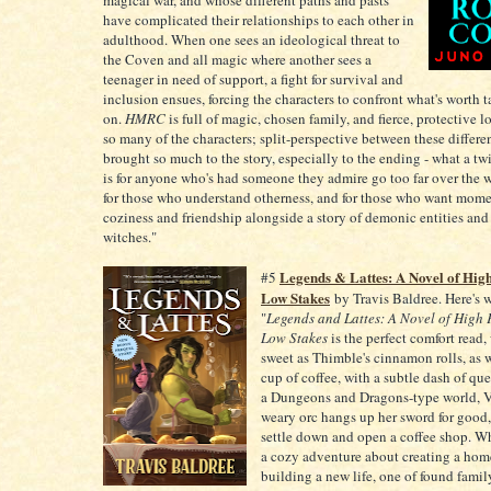
magical war, and whose different paths and pasts
have complicated their relationships to each other in
adulthood. When one sees an ideological threat to
the Coven and all magic where another sees a
teenager in need of support, a fight for survival and
inclusion ensues, forcing the characters to confront what's worth 
on.
HMRC
is full of magic, chosen family, and fierce, protective l
so many of the characters; split-perspective between these differe
brought so much to the story, especially to the ending - what a tw
is for anyone who's had someone they admire go too far over the 
for those who understand otherness, and for those who want mome
coziness and friendship alongside a story of demonic entities a
witches."
Legends & Lattes: A Novel of Hig
#5
Low Stakes
by Travis Baldree. Here's w
"
Legends and Lattes: A Novel of High
Low Stakes
is the perfect comfort read, 
sweet as Thimble's cinnamon rolls, as w
cup of coffee, with a subtle dash of qu
a Dungeons and Dragons-type world, Vi
weary orc hangs up her sword for good,
settle down and open a coffee shop. Wh
a cozy adventure about creating a hom
building a new life, one of found fami