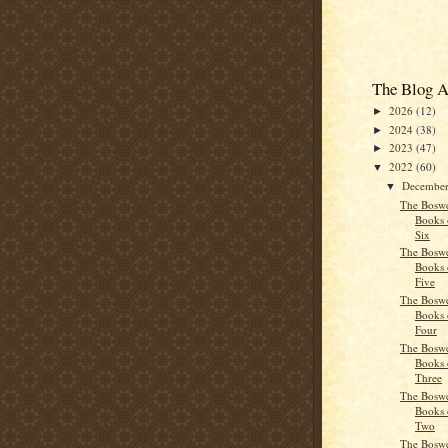
The Blog A
2026
(12)
►
2024
(38)
►
2023
(47)
►
2022
(60)
▼
Decembe
▼
The Boswe
Books 
Six
The Boswe
Books 
Five
The Boswe
Books 
Four
The Boswe
Books 
Three
The Boswe
Books 
Two
The Boswe