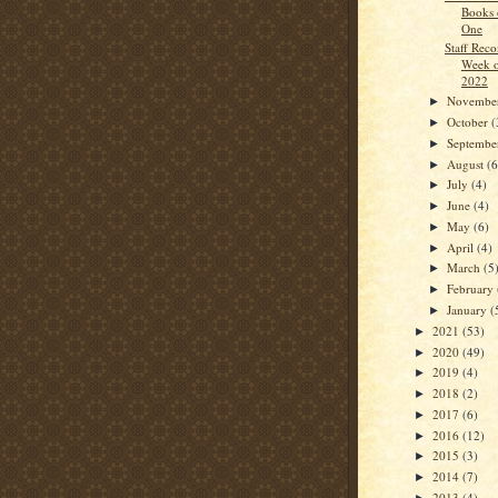
Books 
One
Staff Rec
Week o
2022
Novembe
►
October
(
►
Septemb
►
August
(6
►
July
(4)
►
June
(4)
►
May
(6)
►
April
(4)
►
March
(5
►
February
►
January
(
►
2021
(53)
►
2020
(49)
►
2019
(4)
►
2018
(2)
►
2017
(6)
►
2016
(12)
►
2015
(3)
►
2014
(7)
►
2013
(4)