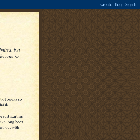
mited, but
oks.com or
x
ot of books so
inish.
e just starting
have long been
hes out with