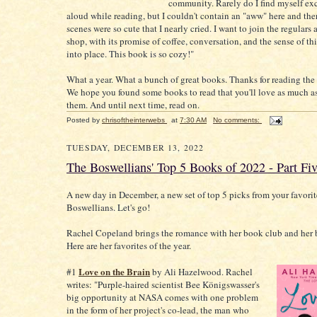
community. Rarely do I find myself ex
aloud while reading, but I couldn't contain an "aww" here and the
scenes were so cute that I nearly cried. I want to join the regulars 
shop, with its promise of coffee, conversation, and the sense of th
into place. This book is so cozy!"
What a year. What a bunch of great books. Thanks for reading the 
We hope you found some books to read that you'll love as much a
them. And until next time, read on.
Posted by
chrisoftheinterwebs
at
7:30 AM
No comments:
TUESDAY, DECEMBER 13, 2022
The Boswellians' Top 5 Books of 2022 - Part Fi
A new day in December, a new set of top 5 picks from your favorit
Boswellians. Let's go!
Rachel Copeland brings the romance with her book club and her 
Here are her favorites of the year.
Love on the Brain
#1
by Ali Hazelwood. Rachel
writes: "Purple-haired scientist Bee Königswasser's
big opportunity at NASA comes with one problem
in the form of her project's co-lead, the man who