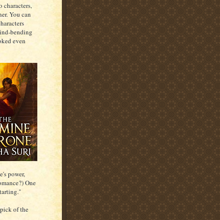
o characters,
her. You can
characters
mind-bending
ooked even
e's power,
 romance?) One
tarting."
 pick of the