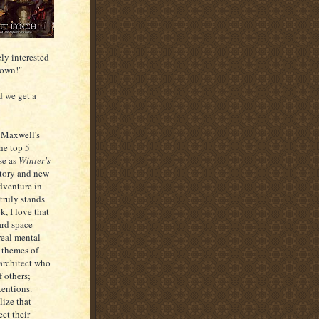
ely interested
down!"
d we get a
 Maxwell's
he top 5
se as
Winter's
story and new
adventure in
 truly stands
k, I love that
ard space
 real mental
s themes of
 architect who
 others;
tentions.
lize that
ect their