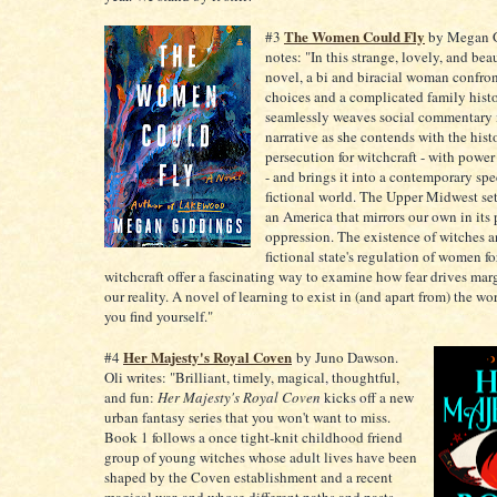
The Women Could Fly
#3
by Megan Gi
notes: "In this strange, lovely, and bea
novel, a bi and biracial woman confront
choices and a complicated family hist
seamlessly weaves social commentary 
narrative as she contends with the hist
persecution for witchcraft - with power
- and brings it into a contemporary spe
fictional world. The Upper Midwest sett
an America that mirrors our own in its 
oppression. The existence of witches a
fictional state's regulation of women for
witchcraft offer a fascinating way to examine how fear drives mar
our reality. A novel of learning to exist in (and apart from) the wo
you find yourself."
Her Majesty's Royal Coven
#4
by Juno Dawson.
Oli writes: "Brilliant, timely, magical, thoughtful,
and fun:
Her Majesty's Royal Coven
kicks off a new
urban fantasy series that you won't want to miss.
Book 1 follows a once tight-knit childhood friend
group of young witches whose adult lives have been
shaped by the Coven establishment and a recent