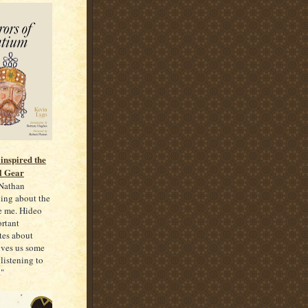
inspired the
l Gear
 Nathan
rning about the
re me. Hideo
rtant
tes about
gives us some
 listening to
."