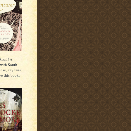
 Road! A
 with South
ense, any fans
ve this book,