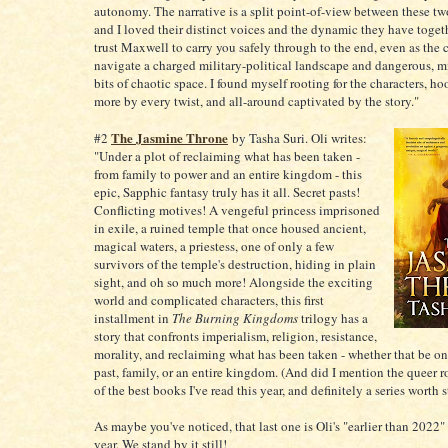
autonomy. The narrative is a split point-of-view between these tw
and I loved their distinct voices and the dynamic they have toget
trust Maxwell to carry you safely through to the end, even as the 
navigate a charged military-political landscape and dangerous, 
bits of chaotic space. I found myself rooting for the characters, h
more by every twist, and all-around captivated by the story."
The Jasmine Throne
#2
by Tasha Suri. Oli writes:
"Under a plot of reclaiming what has been taken -
from family to power and an entire kingdom - this
epic, Sapphic fantasy truly has it all. Secret pasts!
Conflicting motives! A vengeful princess imprisoned
in exile, a ruined temple that once housed ancient,
magical waters, a priestess, one of only a few
survivors of the temple's destruction, hiding in plain
sight, and oh so much more! Alongside the exciting
world and complicated characters, this first
installment in
The Burning Kingdoms
trilogy has a
story that confronts imperialism, religion, resistance,
morality, and reclaiming what has been taken - whether that be on
past, family, or an entire kingdom. (And did I mention the queer
of the best books I've read this year, and definitely a series worth s
As maybe you've noticed, that last one is Oli's "earlier than 2022"
year. We stand by it still!