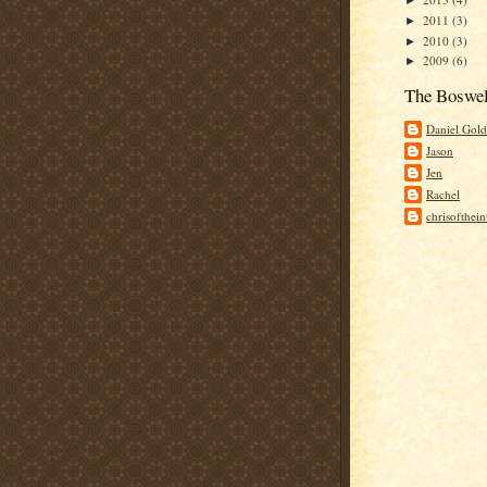
►
2011
(3)
►
2010
(3)
►
2009
(6)
►
The Boswel
Daniel Gold
Jason
Jen
Rachel
chrisofthei