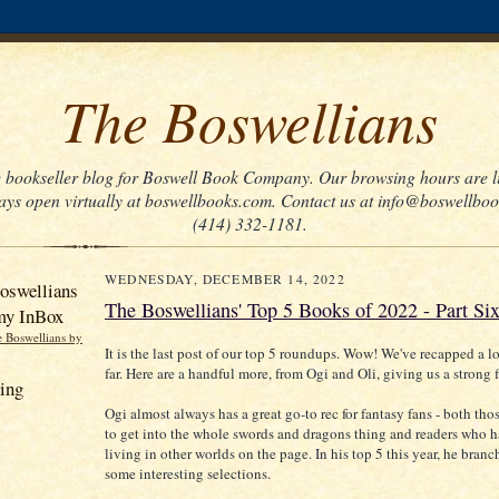
The Boswellians
he bookseller blog for Boswell Book Company. Our browsing hours are li
ays open virtually at boswellbooks.com. Contact us at info@boswellbo
(414) 332-1181.
WEDNESDAY, DECEMBER 14, 2022
oswellians
The Boswellians' Top 5 Books of 2022 - Part Si
my InBox
e Boswellians by
It is the last post of our top 5 roundups. Wow! We've recapped a l
far. Here are a handful more, from Ogi and Oli, giving us a strong f
ing
Ogi almost always has a great go-to rec for fantasy fans - both thos
to get into the whole swords and dragons thing and readers who 
living in other worlds on the page. In his top 5 this year, he branc
some interesting selections.