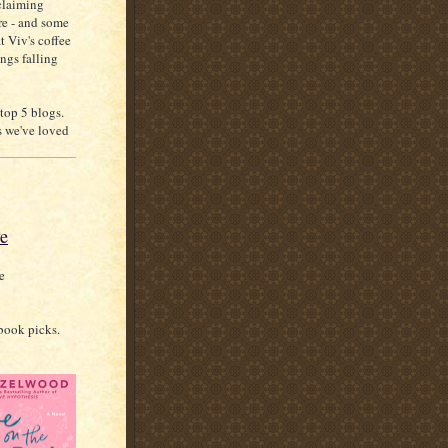
claiming
re - and some
at Viv's coffee
ings falling
top 5 blogs.
s we've loved
ve
e
book picks.