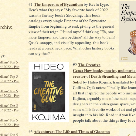
The Emperors of Byzantium
#1
by Kevin Lygo.
Here's what Ogi says: "My favorite book of 2022
wasn't a fantasy book? Shocking. This book
catalogs every single Emperor of the Byzantine
rchive
Empire from beginning to end, giving us the general
view of their reign. I found myself thinking "Eh, one
more Emperor and then bedtime" all the way to 3am!
Quick, snappy, and visually appealing, this book
reads at a break neck pace. What other history books
can say that? "
r
(7)
llians' Top 5
The Creative
#2
of 2022 - Part
Gene: How books, movies, and music 
creator of Death Stranding and Meta
llians' Top 5
of 2022 - Part
Solid
by Hideo Kojima, translated by
Collins. Ogi's notes: "I really like lea
llians' Top 5
art that inspired the people who inspi
of 2022 - Part
Kojima, arguably one of the most impo
designers in the video game space, wri
llians' Top 5
some of his favorite works of art and 
of 2022 - Part
insight into his life. Read it if you like
people talk about the things they love
llians' Top 5
of 2022 - Part
Adventurer: The Life and Times of Giacomo
#3
llians' Top 5